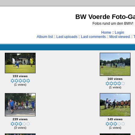
BW Voerde Foto-Ga
Fotos rund um den BWV!
Home
::
Login
Album list
::
Last uploads
::
Last comments
::
Most viewed
::
153 views
160 views
(1 votes)
(1 votes)
239 views
149 views
(3 votes)
(1 votes)