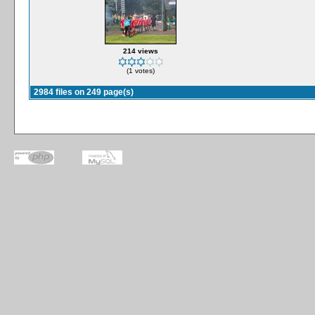
214 views
(1 votes)
2984 files on 249 page(s)