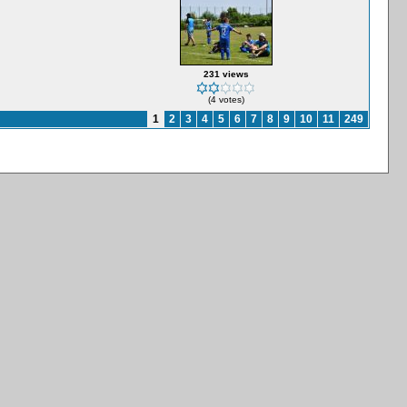
231 views
(4 votes)
1
2
3
4
5
6
7
8
9
10
11
249