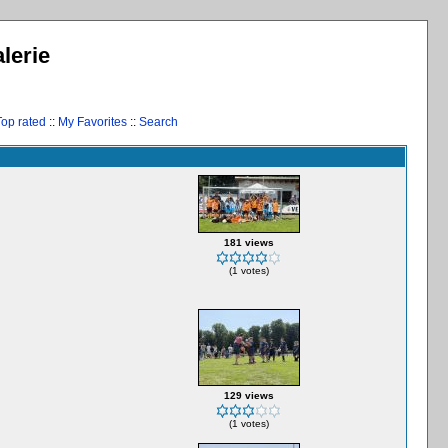
lerie
Top rated
::
My Favorites
::
Search
181 views
(1 votes)
129 views
(1 votes)