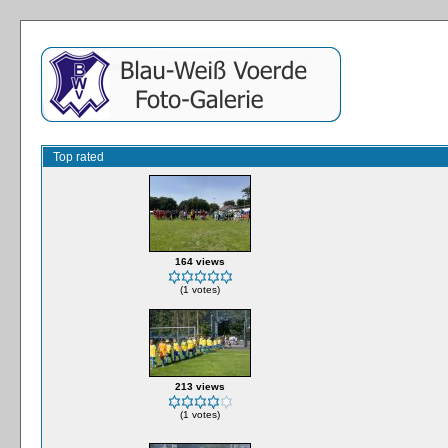
Top rated
164 views
(1 votes)
213 views
(1 votes)