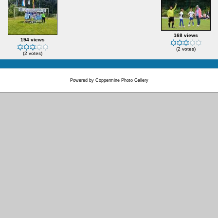
168 views
194 views
(2 votes)
(2 votes)
Powered by
Coppermine Photo Gallery