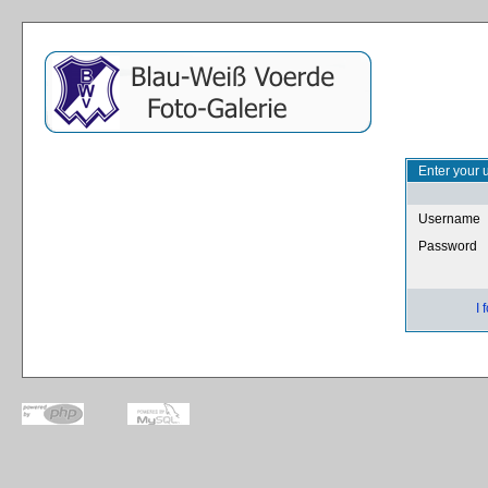
Enter your 
Username
Password
I