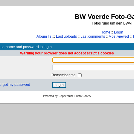
BW Voerde Foto-Ga
Fotos rund um den BWV!
Home
::
Login
Album list
::
Last uploads
::
Last comments
::
Most viewed
::
username and password to login
Warning your browser does not accept script's cookies
Remember me
 forgot my password
Powered by
Coppermine Photo Gallery