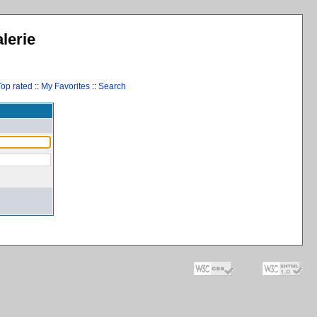
lerie
Top rated
::
My Favorites
::
Search