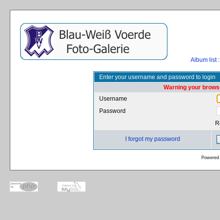
Album list
:
Enter your username and password to login
Warning your browse
Username
Password
R
I forgot my password
Powered