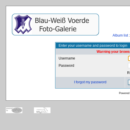
Album list
:
Enter your username and password to login
Warning your browse
Username
Password
R
I forgot my password
Powered