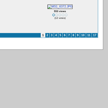
553 views
(12 votes)
1
2
3
4
5
6
7
8
9
10
11
17