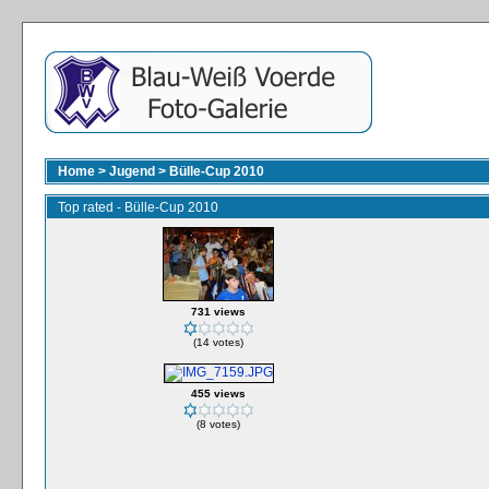
Home
>
Jugend
>
Bülle-Cup 2010
Top rated - Bülle-Cup 2010
731 views
(14 votes)
455 views
(8 votes)