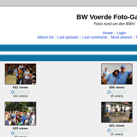
BW Voerde Foto-Ga
Fotos rund um den BWV!
Home
::
Login
Album list
::
Last uploads
::
Last comments
::
Most viewed
::
631 views
456 views
(14 votes)
(8 votes)
421 views
625 views
(5 votes)
(8 votes)