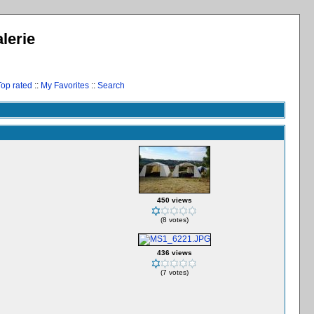
lerie
Top rated
::
My Favorites
::
Search
450 views
(8 votes)
436 views
(7 votes)