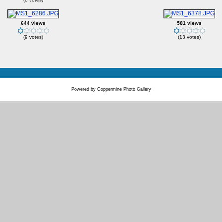
644 views
581 views
(9 votes)
(13 votes)
Powered by
Coppermine Photo Gallery