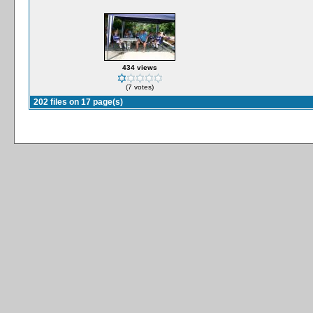
434 views
(7 votes)
202 files on 17 page(s)