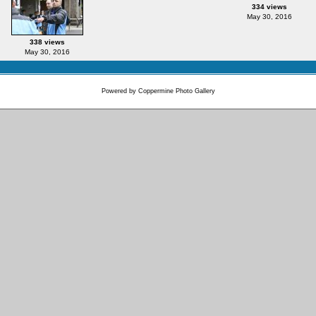
334 views
May 30, 2016
338 views
May 30, 2016
Powered by
Coppermine Photo Gallery