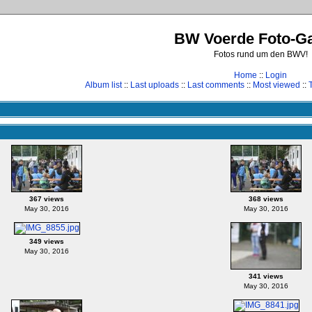
BW Voerde Foto-Ga
Fotos rund um den BWV!
Home
::
Login
Album list
::
Last uploads
::
Last comments
::
Most viewed
::
367 views
368 views
May 30, 2016
May 30, 2016
349 views
May 30, 2016
341 views
May 30, 2016