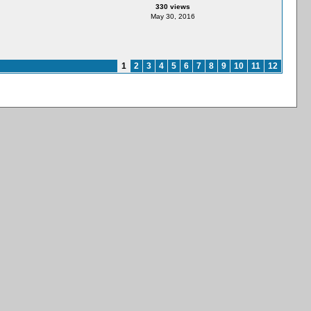
330 views
May 30, 2016
1
2
3
4
5
6
7
8
9
10
11
12