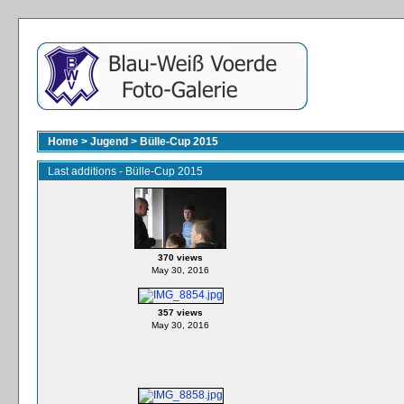
Home
>
Jugend
>
Bülle-Cup 2015
Last additions - Bülle-Cup 2015
370 views
May 30, 2016
357 views
May 30, 2016