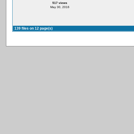
517 views
May 30, 2016
139 files on 12 page(s)