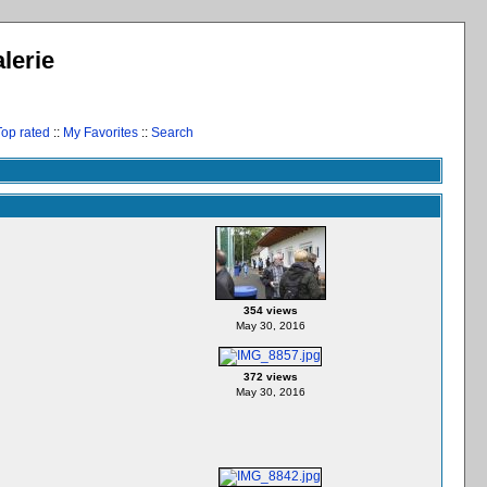
lerie
Top rated
::
My Favorites
::
Search
354 views
May 30, 2016
372 views
May 30, 2016