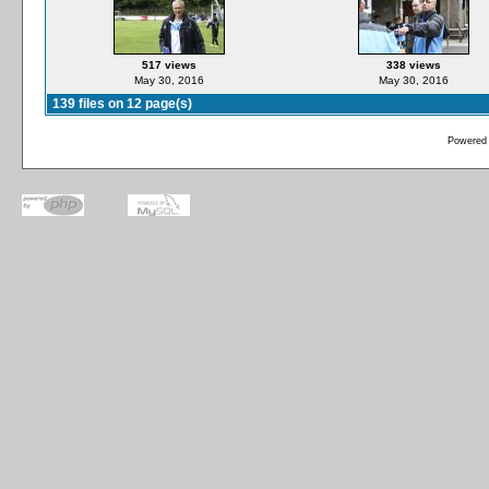
517 views
338 views
May 30, 2016
May 30, 2016
139 files on 12 page(s)
Powered