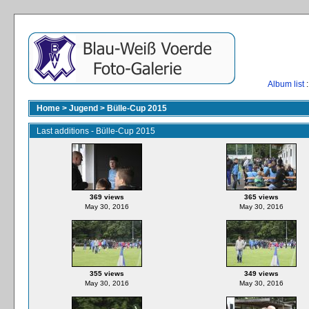
Album list
:
Home
>
Jugend
>
Bülle-Cup 2015
Last additions - Bülle-Cup 2015
369 views
365 views
May 30, 2016
May 30, 2016
355 views
349 views
May 30, 2016
May 30, 2016