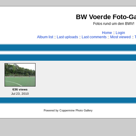
BW Voerde Foto-Ga
Fotos rund um den BWV!
Home
::
Login
Album list
::
Last uploads
::
Last comments
::
Most viewed
::
636 views
Jul 23, 2010
Powered by
Coppermine Photo Gallery