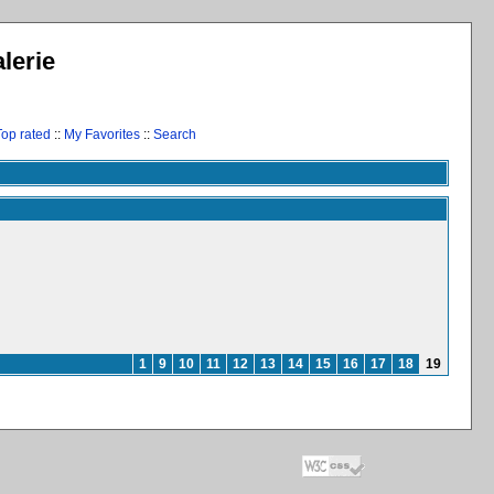
lerie
Top rated
::
My Favorites
::
Search
1
9
10
11
12
13
14
15
16
17
18
19