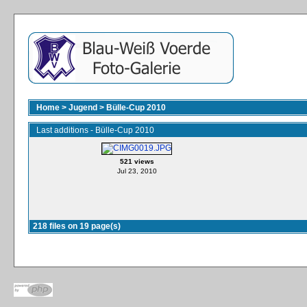
Home
>
Jugend
>
Bülle-Cup 2010
Last additions - Bülle-Cup 2010
521 views
Jul 23, 2010
218 files on 19 page(s)