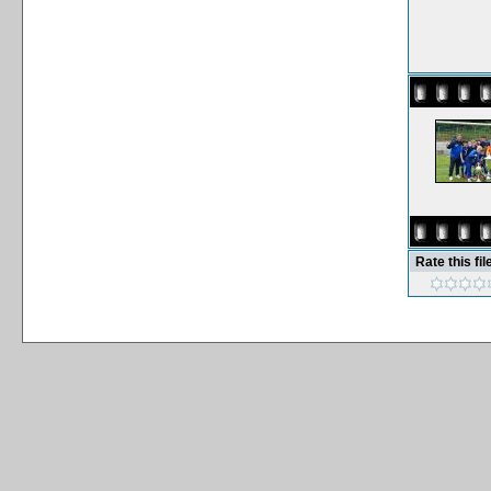
Rate this fil