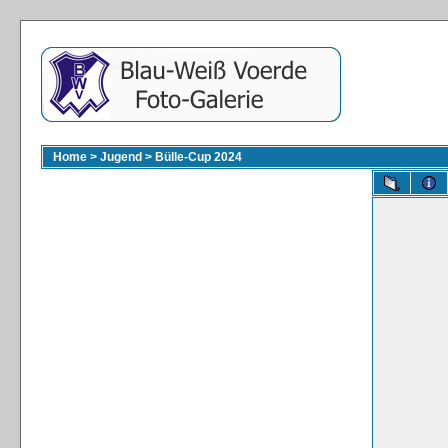
Home
>
Jugend
>
Bülle-Cup 2024