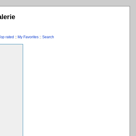
lerie
Top rated
::
My Favorites
::
Search