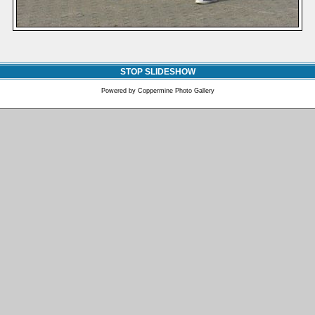
STOP SLIDESHOW
Powered by
Coppermine Photo Gallery