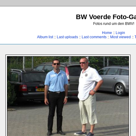
BW Voerde Foto-Ga
Fotos rund um den BWV!
Home
::
Login
Album list
::
Last uploads
::
Last comments
::
Most viewed
::